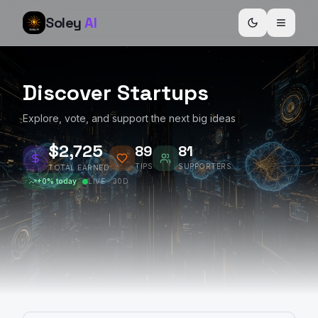
Soley
AI
Discover Startups
Explore, vote, and support the next big ideas
$2,727
89
81
TIPS
SUPPORTERS
TOTAL EARNED
+
0
% today
LIVE · 30D