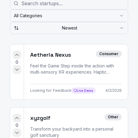
All Categories
Newest
Aetheria Nexus
Consumer
0
Feel the Game Step inside the action with
multi-sensory XR experiences. Haptic
feedback, spatial audio, and volumetric
video — all delivered
Looking for:
Feedback
4/2/2026
Live Demo
xyzgolf
Other
0
Transform your backyard into a personal
golf sanctuary