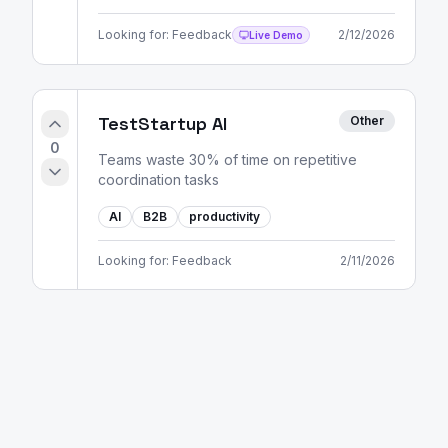
Looking for:
Feedback
2/12/2026
Live Demo
TestStartup AI
Other
0
Teams waste 30% of time on repetitive
coordination tasks
AI
B2B
productivity
Looking for:
Feedback
2/11/2026