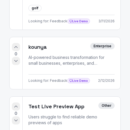
golf
Looking for:
Feedback
3/11/2026
Live Demo
kounya
Enterprise
0
AI-powered business transformation for
small businesses, enterprises, and
entrepreneurs. Strategic consulting, market
analysis, and skill development pathways.
Looking for:
Feedback
2/12/2026
Live Demo
Test Live Preview App
Other
0
Users struggle to find reliable demo
previews of apps