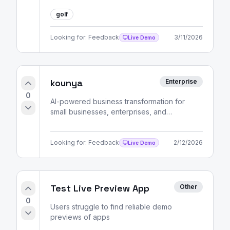
golf
Looking for:
Feedback
3/11/2026
Live Demo
kounya
Enterprise
0
AI-powered business transformation for
small businesses, enterprises, and
entrepreneurs. Strategic consulting, market
analysis, and skill development pathways.
Looking for:
Feedback
2/12/2026
Live Demo
Test Live Preview App
Other
0
Users struggle to find reliable demo
previews of apps