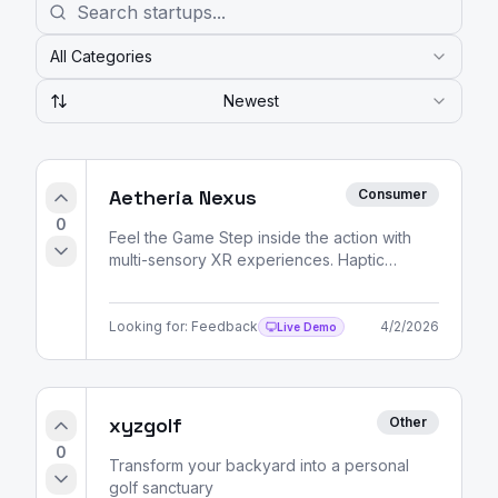
All Categories
Newest
Aetheria Nexus
Consumer
0
Feel the Game Step inside the action with
multi-sensory XR experiences. Haptic
feedback, spatial audio, and volumetric
video — all delivered
Looking for:
Feedback
4/2/2026
Live Demo
xyzgolf
Other
0
Transform your backyard into a personal
golf sanctuary