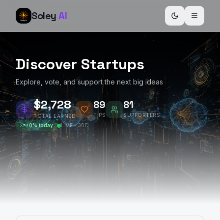
Soley
AI
Discover Startups
Explore, vote, and support the next big ideas
$2,729
89
81
TIPS
SUPPORTERS
TOTAL EARNED
+
0
% today
LIVE · 30D