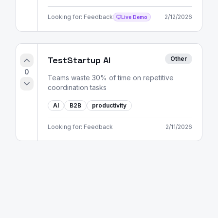
Looking for:
Feedback
2/12/2026
Live Demo
TestStartup AI
Other
0
Teams waste 30% of time on repetitive
coordination tasks
AI
B2B
productivity
Looking for:
Feedback
2/11/2026