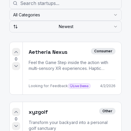
All Categories
Newest
Aetheria Nexus
Consumer
0
Feel the Game Step inside the action with
multi-sensory XR experiences. Haptic
feedback, spatial audio, and volumetric
video — all delivered
Looking for:
Feedback
4/2/2026
Live Demo
xyzgolf
Other
0
Transform your backyard into a personal
golf sanctuary