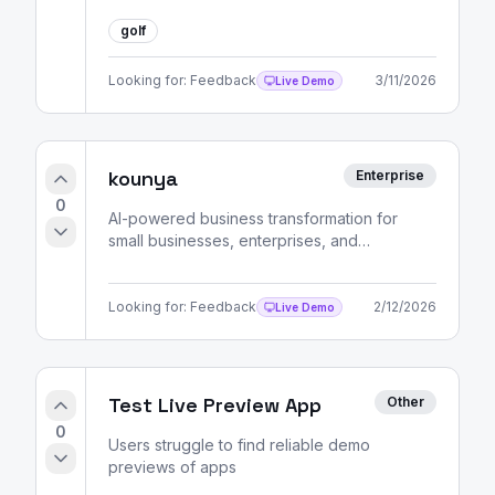
golf
Looking for:
Feedback
3/11/2026
Live Demo
kounya
Enterprise
0
AI-powered business transformation for
small businesses, enterprises, and
entrepreneurs. Strategic consulting, market
analysis, and skill development pathways.
Looking for:
Feedback
2/12/2026
Live Demo
Test Live Preview App
Other
0
Users struggle to find reliable demo
previews of apps