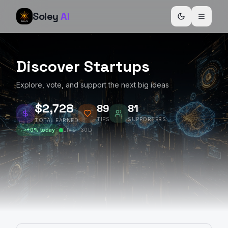
Soley
AI
Discover Startups
Explore, vote, and support the next big ideas
$2,729
89
81
TIPS
SUPPORTERS
TOTAL EARNED
+
0
% today
LIVE · 30D