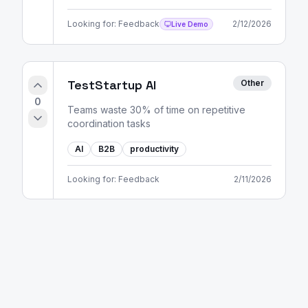
Looking for:
Feedback
2/12/2026
Live Demo
TestStartup AI
Other
0
Teams waste 30% of time on repetitive
coordination tasks
AI
B2B
productivity
Looking for:
Feedback
2/11/2026